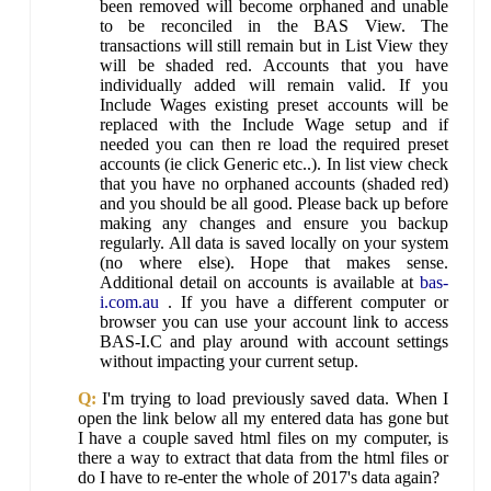
been removed will become orphaned and unable
to be reconciled in the BAS View. The
transactions will still remain but in List View they
will be shaded red. Accounts that you have
individually added will remain valid. If you
Include Wages existing preset accounts will be
replaced with the Include Wage setup and if
needed you can then re load the required preset
accounts (ie click Generic etc..). In list view check
that you have no orphaned accounts (shaded red)
and you should be all good. Please back up before
making any changes and ensure you backup
regularly. All data is saved locally on your system
(no where else). Hope that makes sense.
Additional detail on accounts is available at
bas-
i.com.au
. If you have a different computer or
browser you can use your account link to access
BAS-I.C and play around with account settings
without impacting your current setup.
Q:
I'm trying to load previously saved data. When I
open the link below all my entered data has gone but
I have a couple saved html files on my computer, is
there a way to extract that data from the html files or
do I have to re-enter the whole of 2017's data again?