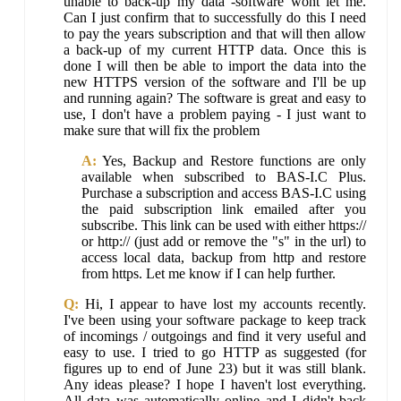
unable to back-up my data -software wont let me.
Can I just confirm that to successfully do this I need
to pay the years subscription and that will then allow
a back-up of my current HTTP data. Once this is
done I will then be able to import the data into the
new HTTPS version of the software and I'll be up
and running again? The software is great and easy to
use, I don't have a problem paying - I just want to
make sure that will fix the problem
A:
Yes, Backup and Restore functions are only
available when subscribed to BAS-I.C Plus.
Purchase a subscription and access BAS-I.C using
the paid subscription link emailed after you
subscribe. This link can be used with either https://
or http:// (just add or remove the "s" in the url) to
access local data, backup from http and restore
from https. Let me know if I can help further.
Q:
Hi, I appear to have lost my accounts recently.
I've been using your software package to keep track
of incomings / outgoings and find it very useful and
easy to use. I tried to go HTTP as suggested (for
figures up to end of June 23) but it was still blank.
Any ideas please? I hope I haven't lost everything.
All data was automatically online and I didn't back