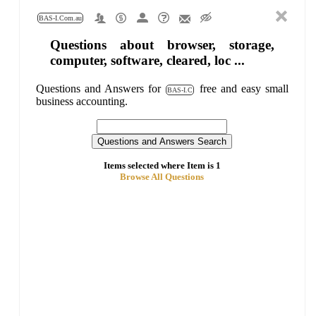
BAS-I.Com.au
Questions about browser, storage,
computer, software, cleared, loc ...
Questions and Answers for
free and easy small
BAS-I.C
business accounting.
Items selected where Item is 1
Browse All Questions