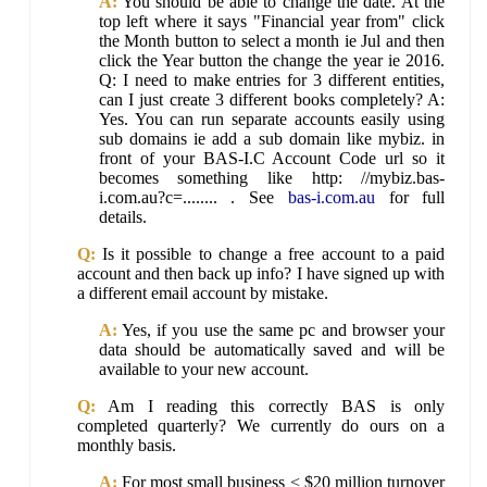
A:
You should be able to change the date. At the
top left where it says "Financial year from" click
the Month button to select a month ie Jul and then
click the Year button the change the year ie 2016.
Q: I need to make entries for 3 different entities,
can I just create 3 different books completely? A:
Yes. You can run separate accounts easily using
sub domains ie add a sub domain like mybiz. in
front of your BAS-I.C Account Code url so it
becomes something like http: //mybiz.bas-
i.com.au?c=........ . See
bas-i.com.au
for full
details.
Q:
Is it possible to change a free account to a paid
account and then back up info? I have signed up with
a different email account by mistake.
A:
Yes, if you use the same pc and browser your
data should be automatically saved and will be
available to your new account.
Q:
Am I reading this correctly BAS is only
completed quarterly? We currently do ours on a
monthly basis.
A:
For most small business < $20 million turnover