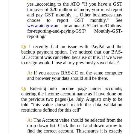
yes...according to the ATO "If you have a GST
turnover of $20 million or more, you must report
and pay GST monthly .... Other businesses may
choose to report GST monthly." See
www.ato.gov.au
or-annual-GST-return/Options-
for-reporting-and-paying-GST/ Monthly-GST-
reporting/
Q:
I recently had an issue with PayPal and the
backup payment option. I've noticed that our BAS-
I.C account was cancelled because of this. If we were
to resign would I lose all my previously saved data?
A:
If you access BAS-I.C on the same computer
and browser your data should still be there.
Q:
Entering into income page under accounts,
entering the income account name as I have done on
the previous two pages (i.e. July, August) only to be
told "this value doesn't match the data validation
restrictions defined for this cell"
A:
The Account value should be selected from the
drop down list. Click the cell and down arrow to
find the correct account. Thisensures it is exactly