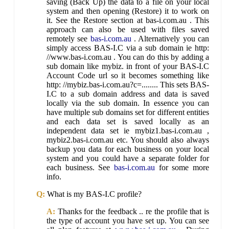
saving (Back Up) the data to a file on your local
system and then opening (Restore) it to work on
it. See the Restore section at bas-i.com.au . This
approach can also be used with files saved
remotely see
bas-i.com.au
. Alternatively you can
simply access BAS-I.C via a sub domain ie http:
//www.bas-i.com.au . You can do this by adding a
sub domain like mybiz. in front of your BAS-I.C
Account Code url so it becomes something like
http: //mybiz.bas-i.com.au?c=........ This sets BAS-
I.C to a sub domain address and data is saved
locally via the sub domain. In essence you can
have multiple sub domains set for different entities
and each data set is saved locally as an
independent data set ie mybiz1.bas-i.com.au ,
mybiz2.bas-i.com.au etc. You should also always
backup you data for each business on your local
system and you could have a separate folder for
each business. See
bas-i.com.au
for some more
info.
Q:
What is my BAS-I.C profile?
A:
Thanks for the feedback .. re the profile that is
the type of account you have set up. You can see