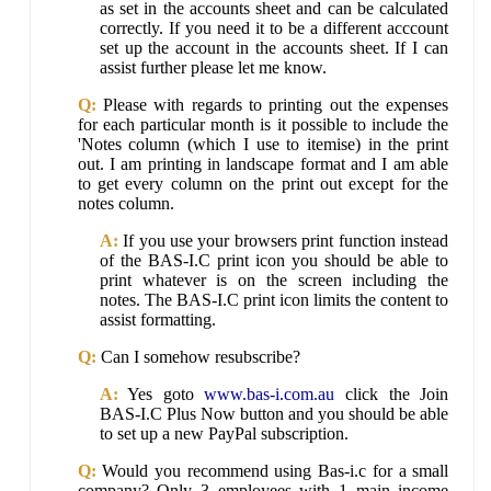
as set in the accounts sheet and can be calculated
correctly. If you need it to be a different acccount
set up the account in the accounts sheet. If I can
assist further please let me know.
Q:
Please with regards to printing out the expenses
for each particular month is it possible to include the
'Notes column (which I use to itemise) in the print
out. I am printing in landscape format and I am able
to get every column on the print out except for the
notes column.
A:
If you use your browsers print function instead
of the BAS-I.C print icon you should be able to
print whatever is on the screen including the
notes. The BAS-I.C print icon limits the content to
assist formatting.
Q:
Can I somehow resubscribe?
A:
Yes goto
www.bas-i.com.au
click the Join
BAS-I.C Plus Now button and you should be able
to set up a new PayPal subscription.
Q:
Would you recommend using Bas-i.c for a small
company? Only 3 employees with 1 main income