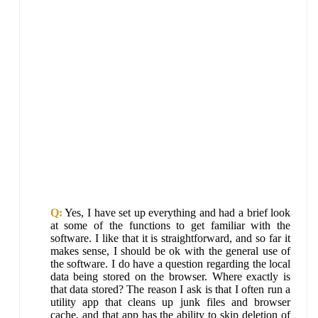
Q:
Yes, I have set up everything and had a brief look
at some of the functions to get familiar with the
software. I like that it is straightforward, and so far it
makes sense, I should be ok with the general use of
the software. I do have a question regarding the local
data being stored on the browser. Where exactly is
that data stored? The reason I ask is that I often run a
utility app that cleans up junk files and browser
cache, and that app has the ability to skip deletion of