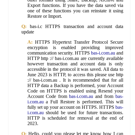
Export functions. If you have the data saved via
one of these functions you can reinstate it using
Restore or Import.
Q:
bas-i.c HTTPS transaction and account data
update
A:
HTTPS Hypertext Transfer Protocol Secure
encryption is enabled providing improved
communication security. HTTPS
bas-i.com.au
and
HTTP http :// bas-i.com.au are currently available
however transaction and account data is only
accessible in the protocol it was saved. All data to
June 2023 is HTTP, to access this please use http
:// bas-i.com.au . It is recommended that for all
HTTP data a Backup is performed, your Account
Code on HTTPS is enabled using Resend your
Account Code from
bas-i.com.au
and from
bas-
i.com.au
a Full Restore is performed. This will
fully set up your account on HTTPS. HTTPS
bas-
i.com.au
should be used for future transactions.
HTTP is scheduled for removal at the end of
2023.
Q:
Hello, could you please let me know how I can