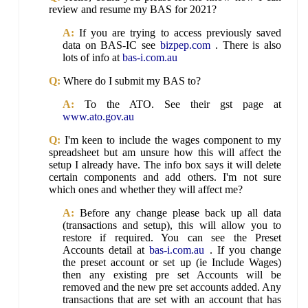
review and resume my BAS for 2021?
A:
If you are trying to access previously saved
data on BAS-IC see
bizpep.com
. There is also
lots of info at
bas-i.com.au
Q:
Where do I submit my BAS to?
A:
To the ATO. See their gst page at
www.ato.gov.au
Q:
I'm keen to include the wages component to my
spreadsheet but am unsure how this will affect the
setup I already have. The info box says it will delete
certain components and add others. I'm not sure
which ones and whether they will affect me?
A:
Before any change please back up all data
(transactions and setup), this will allow you to
restore if required. You can see the Preset
Accounts detail at
bas-i.com.au
. If you change
the preset account or set up (ie Include Wages)
then any existing pre set Accounts will be
removed and the new pre set accounts added. Any
transactions that are set with an account that has