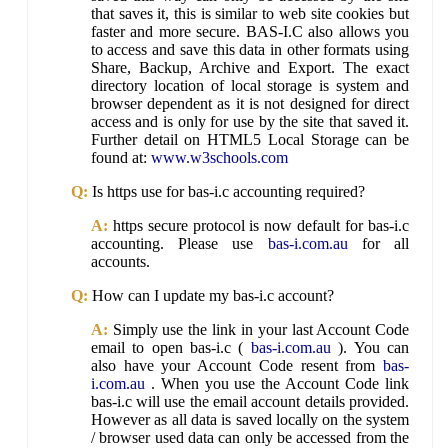
that saves it, this is similar to web site cookies but
faster and more secure. BAS-I.C also allows you
to access and save this data in other formats using
Share, Backup, Archive and Export. The exact
directory location of local storage is system and
browser dependent as it is not designed for direct
access and is only for use by the site that saved it.
Further detail on HTML5 Local Storage can be
found at:
www.w3schools.com
Q:
Is https use for bas-i.c accounting required?
A:
https secure protocol is now default for bas-i.c
accounting. Please use
bas-i.com.au
for all
accounts.
Q:
How can I update my bas-i.c account?
A:
Simply use the link in your last Account Code
email to open bas-i.c (
bas-i.com.au
). You can
also have your Account Code resent from
bas-
i.com.au
. When you use the Account Code link
bas-i.c will use the email account details provided.
However as all data is saved locally on the system
/ browser used data can only be accessed from the