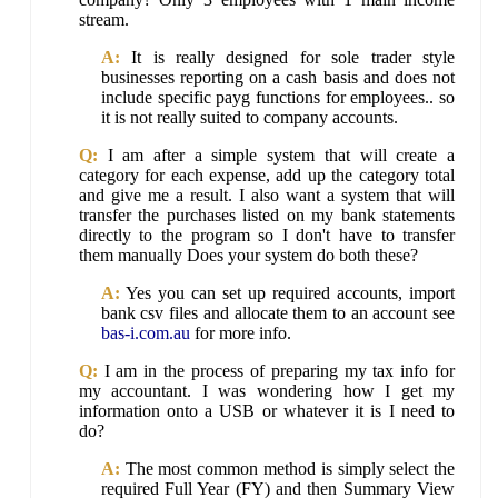
stream.
A:
It is really designed for sole trader style
businesses reporting on a cash basis and does not
include specific payg functions for employees.. so
it is not really suited to company accounts.
Q:
I am after a simple system that will create a
category for each expense, add up the category total
and give me a result. I also want a system that will
transfer the purchases listed on my bank statements
directly to the program so I don't have to transfer
them manually Does your system do both these?
A:
Yes you can set up required accounts, import
bank csv files and allocate them to an account see
bas-i.com.au
for more info.
Q:
I am in the process of preparing my tax info for
my accountant. I was wondering how I get my
information onto a USB or whatever it is I need to
do?
A:
The most common method is simply select the
required Full Year (FY) and then Summary View