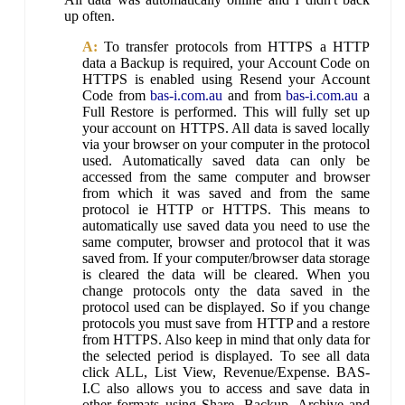
up often.
A:
To transfer protocols from HTTPS a HTTP
data a Backup is required, your Account Code on
HTTPS is enabled using Resend your Account
Code from
bas-i.com.au
and from
bas-i.com.au
a
Full Restore is performed. This will fully set up
your account on HTTPS. All data is saved locally
via your browser on your computer in the protocol
used. Automatically saved data can only be
accessed from the same computer and browser
from which it was saved and from the same
protocol ie HTTP or HTTPS. This means to
automatically use saved data you need to use the
same computer, browser and protocol that it was
saved from. If your computer/browser data storage
is cleared the data will be cleared. When you
change protocols onty the data saved in the
protocol used can be displayed. So if you change
protocols you must save from HTTP and a restore
from HTTPS. Also keep in mind that only data for
the selected period is displayed. To see all data
click ALL, List View, Revenue/Expense. BAS-
I.C also allows you to access and save data in
other formats using Share, Backup, Archive and