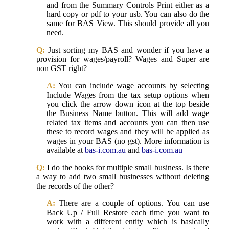
and from the Summary Controls Print either as a
hard copy or pdf to your usb. You can also do the
same for BAS View. This should provide all you
need.
Q:
Just sorting my BAS and wonder if you have a
provision for wages/payroll? Wages and Super are
non GST right?
A:
You can include wage accounts by selecting
Include Wages from the tax setup options when
you click the arrow down icon at the top beside
the Business Name button. This will add wage
related tax items and accounts you can then use
these to record wages and they will be applied as
wages in your BAS (no gst). More information is
available at
bas-i.com.au
and
bas-i.com.au
Q:
I do the books for multiple small business. Is there
a way to add two small businesses without deleting
the records of the other?
A:
There are a couple of options. You can use
Back Up / Full Restore each time you want to
work with a different entity which is basically