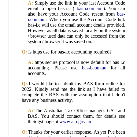
A:
Simply use the link in your last Account Code
email to open bas-i.c (
bas-i.com.au
). You can
also have your Account Code resent from
bas-
i.com.au
. When you use the Account Code link
bas-i.c will use the email account details provided.
However as all data is saved locally on the system
/ browser used data can only be accessed from the
system / browser it was saved on.
Q:
Is https use for bas-i.c accounting required?
A:
https secure protocol is now default for bas-i.c
accounting. Please use
bas-i.com.au
for all
accounts.
Q:
I would like to submit my BAS form online for
2022. Kindly send me the link as I have failed to
complete the BAS with the assumption that I don't
have any business activity.
A:
The Australian Tax Office manages GST and
BAS. You should contact them, for details see
their gst page at
www.ato.gov.au
.
Q:
Thanks for your earlier response. As yet I've been