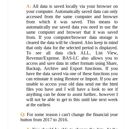
A:
All data is saved locally via your browser on
your computer. Automatically saved data can only
accessed from the same computer and browser
from which it was saved. This means to
automatically use saved data you need to use the
same computer and browser that it was saved
from. If you computer/browser data storage is
cleared the data will be cleared. Also keep in mind
that only data for the selected period is displayed.
To see all data click ALL, List View,
Revenue/Expense. BAS-I.C also allows you to
access and save data in other formats using Share,
Backup, Archive and Export functions. If you
have the data saved via one of these functions you
can reinstate it using Restore or Import. If you are
unable to access your old data send me the html
files you have and I will have a look to see if
anything can be done to assist further.. however I
will not be able to get to this until late next week
at the earliest.
Q:
For some reason i can't change the financial year
button from 2017 to 2016.