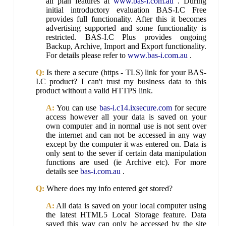
all plan features at
www.bas-i.com.au
. During
initial introductory evaluation BAS-I.C Free
provides full functionality. After this it becomes
advertising supported and some functionality is
restricted. BAS-I.C Plus provides ongoing
Backup, Archive, Import and Export functionality.
For details please refer to
www.bas-i.com.au
.
Q:
Is there a secure (https - TLS) link for your BAS-
I.C product? I can't trust my business data to this
product without a valid HTTPS link.
A:
You can use
bas-i.c14.ixsecure.com
for secure
access however all your data is saved on your
own computer and in normal use is not sent over
the internet and can not be accessed in any way
except by the computer it was entered on. Data is
only sent to the sever if certain data manipulation
functions are used (ie Archive etc). For more
details see
bas-i.com.au
.
Q:
Where does my info entered get stored?
A:
All data is saved on your local computer using
the latest HTML5 Local Storage feature. Data
saved this way can only be accessed by the site