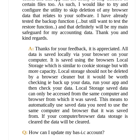
certain files too. As such, I would like to try and
configure the utility to skip deletion of any browser
data that relates to your software. I have already
tested the backup function (...but still want to test the
restore function..) and that definitely will be my main
safeguard for my accounting data. Thank you and
kind regards.
A:
Thanks for your feedback, it is appreciated. All
data is saved locally via your browser on your
computer. It is saved using the browsers Local
Storage which is similar to cookie storage but with
more capacity. Local storage should not be deleted
by a browser cleaner but it would be worth
checking ie back up your data, run your app and
then check your data. Local Storage saved data
can only be accessed from the same computer and
browser from which it was saved. This means to
automatically use saved data you need to use the
same computer and browser that it was saved
from. If your computer/browser data storage is
cleared the data will be cleared.
Q:
How can I update my bas-i.c account?