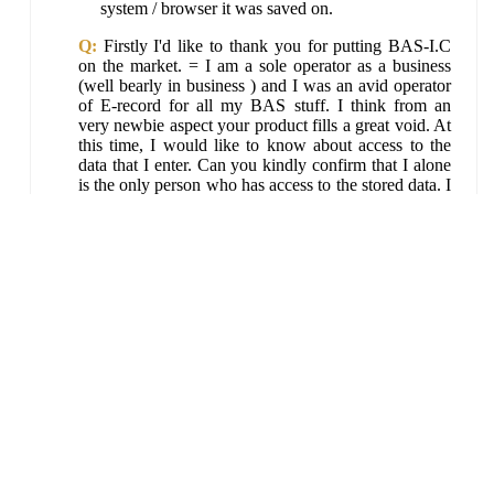
system / browser it was saved on.
Q:
Firstly I'd like to thank you for putting BAS-I.C
on the market. = I am a sole operator as a business
(well bearly in business ) and I was an avid operator
of E-record for all my BAS stuff. I think from an
very newbie aspect your product fills a great void. At
this time, I would like to know about access to the
data that I enter. Can you kindly confirm that I alone
is the only person who has access to the stored data. I
understand that the data is stored on my computer but
can you confirm that no-one from your end has
access to what I store.
A:
Only you can access your data from the
browser and computer it was saved on. No other
access it possible it is locally saved and only
accessible locally... see
bas-i.com.au
. Thanks.
BAS-I.C Quick Support Links and Help Search
©
free and easy small business accounting by
BAS-I.Com.au
Bizpep
, ABN 24 312 166 103