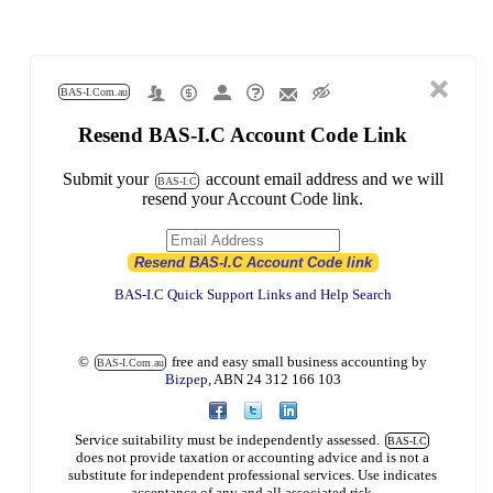
BAS-I.Com.au
Resend BAS-I.C Account Code Link
Submit your
account email address and we will
BAS-I.C
resend your Account Code link.
BAS-I.C Quick Support Links and Help Search
©
free and easy small business accounting by
BAS-I.Com.au
Bizpep
, ABN 24 312 166 103
Service suitability must be independently assessed.
BAS-I.C
does not provide taxation or accounting advice and is not a
substitute for independent professional services. Use indicates
acceptance of any and all associated risk.